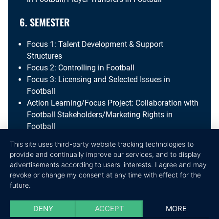
6. SEMESTER
Focus 1: Talent Development & Support
Structures
Focus 2: Controlling in Football
Focus 3: Licensing and Selected Issues in
Football
Action Learning/Focus Project: Collaboration with
Football Stakeholders/Marketing Rights in
Football
This site uses third-party website tracking technologies to
7. SEMESTER
provide and continually improve our services, and to display
advertisements according to users' interests. I agree and may
Project Design the Future
revoke or change my consent at any time with effect for the
Journal Club
future.
Applied Research Methods
Bachelor Thesis
DENY
ACCEPT
MORE