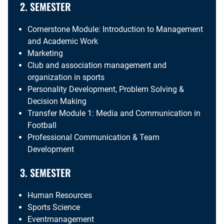
2. SEMESTER
Cornerstone Module: Introduction to Management
and Academic Work
Marketing
Club and association management and
organization in sports
Personality Development, Problem Solving &
Decision Making
Transfer Module 1: Media and Communication in
Football
Professional Communication & Team
Development
3. SEMESTER
Human Resources
Sports Science
Eventmanagement