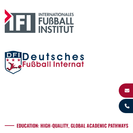
EDUCATION: HIGH-QUALITY, GLOBAL ACADEMIC PATHWAYS