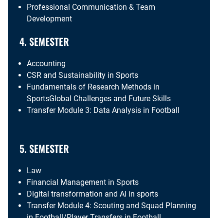
Professional Communication & Team
Development
4. SEMESTER
Accounting
CSR and Sustainability in Sports
Fundamentals of Research Methods in
SportsGlobal Challenges and Future Skills
Transfer Module 3: Data Analysis in Football
5. SEMESTER
Law
Financial Management in Sports
Digital transformation and AI in sports
Transfer Module 4: Scouting and Squad Planning
in Football/Player Transfers in Football