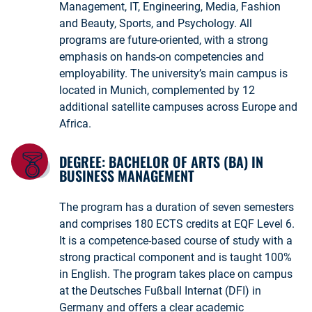
Management, IT, Engineering, Media, Fashion
and Beauty, Sports, and Psychology. All
programs are future-oriented, with a strong
emphasis on hands-on competencies and
employability. The university’s main campus is
located in Munich, complemented by 12
additional satellite campuses across Europe and
Africa.
DEGREE: BACHELOR OF ARTS (BA) IN
BUSINESS MANAGEMENT
The program has a duration of seven semesters
and comprises 180 ECTS credits at EQF Level 6.
It is a competence-based course of study with a
strong practical component and is taught 100%
in English. The program takes place on campus
at the Deutsches Fußball Internat (DFI) in
Germany and offers a clear academic