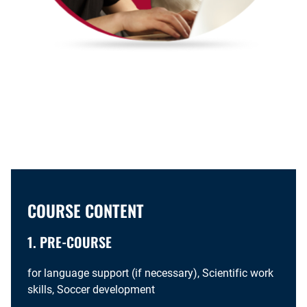
COURSE CONTENT
1. PRE-COURSE
for language support (if necessary), Scientific work
skills, Soccer development