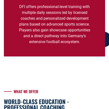
DFI offers professional-level training with
multiple daily sessions led by licensed
coaches and personalized development
plans based on advanced sports science.
Players also gain showcase opportunities
and a direct pathway into Germany’s
extensive football ecosystem.
WHAT WE OFFER
WORLD-CLASS EDUCATION -
PROFESSIONAL COACHING