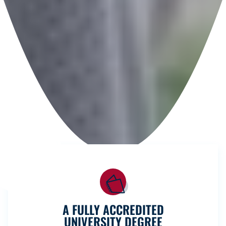
A FULLY ACCREDITED
UNIVERSITY DEGREE