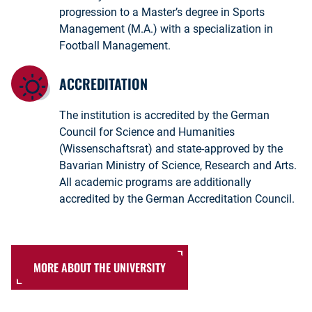
progression to a Master’s degree in Sports
Management (M.A.) with a specialization in
Football Management.
ACCREDITATION
The institution is accredited by the German
Council for Science and Humanities
(Wissenschaftsrat) and state-approved by the
Bavarian Ministry of Science, Research and Arts.
All academic programs are additionally
accredited by the German Accreditation Council.
MORE ABOUT THE UNIVERSITY