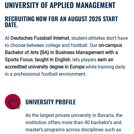
UNIVERSITY OF APPLIED MANAGEMENT
RECRUITING NOW FOR AN AUGUST 2026 START
DATE.
At
Deutsches Fussball Internat
, student-athletes don’t have
to choose between college and football. Our
on-campus
Bachelor of Arts (BA) in Business Management with a
Sports Focus
,
taught in English
, lets players
earn an
accredited university degree in Europe
while training daily
in a professional football environment.
UNIVERSITY PROFILE
As the largest private university in Bavaria, the
institution offers more than 40 bachelor’s and
master’s programs across disciplines such as