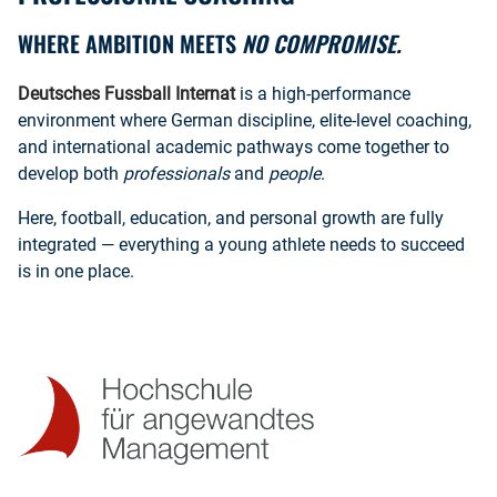
WHERE AMBITION MEETS
NO COMPROMISE.
Deutsches Fussball Internat
is a high-performance
environment where German discipline, elite-level coaching,
and international academic pathways come together to
develop both
professionals
and
people
.
Here, football, education, and personal growth are fully
integrated — everything a young athlete needs to succeed
is in one place.