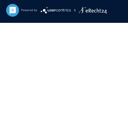
Powered by
&