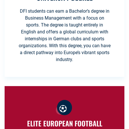
DFI students can earn a Bachelor’s degree in
Business Management with a focus on
sports. The degree is taught entirely in
English and offers a global curriculum with
internships in German clubs and sports
organizations. With this degree, you can have
a direct pathway into Europe’s vibrant sports
industry.
ELITE EUROPEAN FOOTBALL