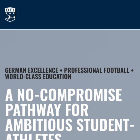
GERMAN EXCELLENCE • PROFESSIONAL FOOTBALL •
WORLD-CLASS EDUCATION
A NO-COMPROMISE
PATHWAY FOR
AMBITIOUS STUDENT-
ATHLETES